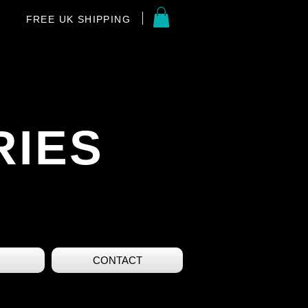
FREE UK SHIPPING
RIES
CONTACT