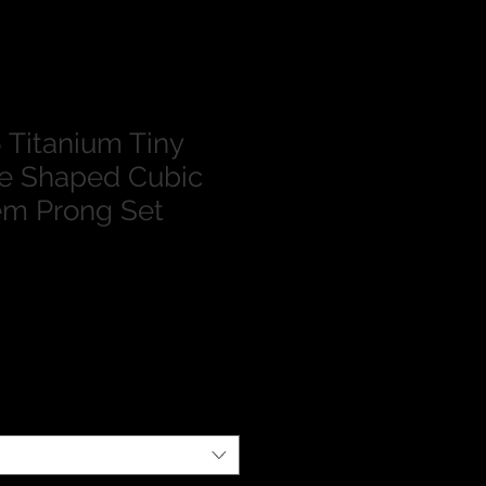
Titanium Tiny
te Shaped Cubic
em Prong Set