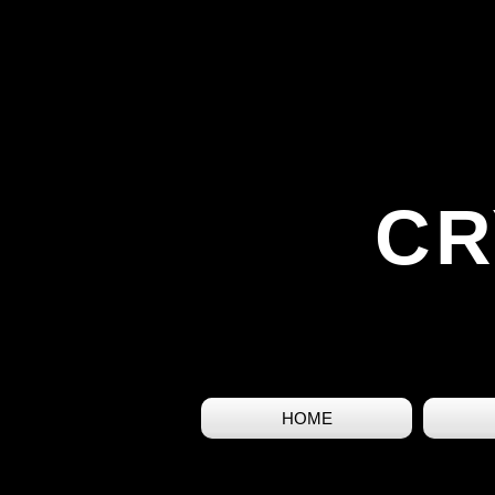
CR
HOME