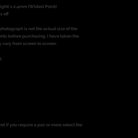
eight) x 2.4mm (Widest Point)
s off
photograph is not the actual size of the
nts before purchasing. I have taken the
y vary from screen to screen.
:
ret if you require a pair or more select the