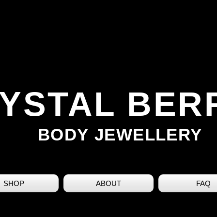
YSTAL BER
BODY JEWELLERY
SHOP
ABOUT
FAQ