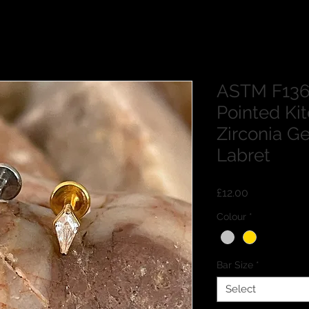
ASTM F136 
Pointed Ki
Zirconia G
Labret
Price
£12.00
Colour
*
Bar Size
*
Select