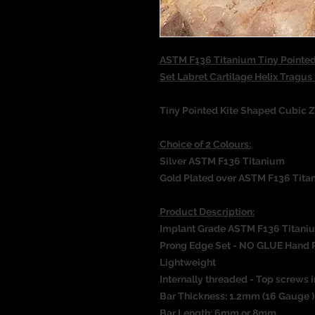
ASTM F136 Titanium Tiny Pointed
Set Labret Cartilage Helix Tragu
Tiny Pointed Kite Shaped Cubic Z
Choice of 2 Colours:
Silver ASTM F136 Titanium
Gold Plated over ASTM F136 Tita
Product Description:
Implant Grade ASTM F136 Titani
Prong Edge Set - NO GLUE Hand 
Lightweight
Internally threaded - Top screws i
Bar Thickness: 1.2mm (16 Gauge 
Bar Length: 6mm or 8mm