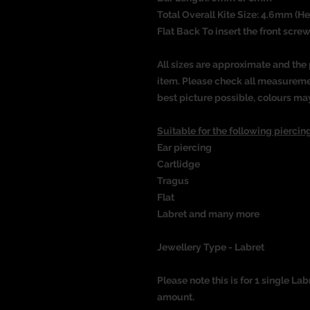
Total Overall Kite Size: 4.6mm (H
Flat Back To insert the front screw
All sizes are approximate and the 
item. Please check all measureme
best picture possible, colours ma
Suitable for the following piercing
Ear piercing
Cartlidge
Tragus
Flat
Labret and many more
Jewellery Type - Labret
Please note this is for 1 single Lab
amount.