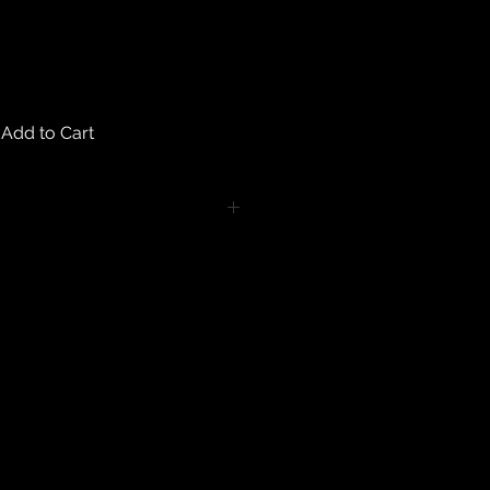
Add to Cart
turns on any body piercing
 intimate nature of body piercing
tect the health of our customers.