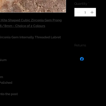
Quantity
*
 Kite Shaped Cubic Zirconia Gem Prong
s 6/8mm - Choice of 2 Colours
irconia Gem Internally Threaded Labret
Returns
We do not accept re
jewellery due to the
nium
jewellery and to pro
um
Polished
nto the post
)