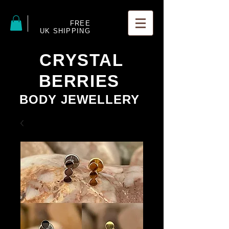
FREE
UK SHIPPING
CRYSTAL
BERRIES
BODY JEWELLERY