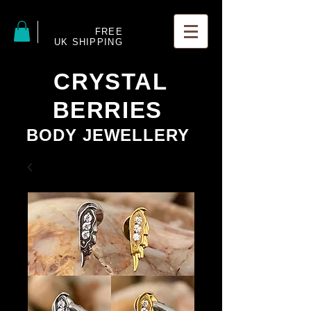
FREE
UK SHIPPING
CRYSTAL
BERRIES
BODY JEWELLERY