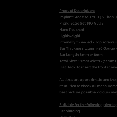
Product Description:
Implant Grade ASTM F136 Titani
Prong Edge Set NO GLUE
Hand Polished
Lightweight
Internally threaded - Top screws i
Bar Thickness: 1.2mm (16 Gauge 
Bar Length: 6mm or 8mm
Total Size: 4.1mm width x 7.1mm 
Flat Back To insert the front screw
All sizes are approximate and the 
item. Please check all measureme
best picture possible, colours ma
Suitable for the following piercing
Ear piercing