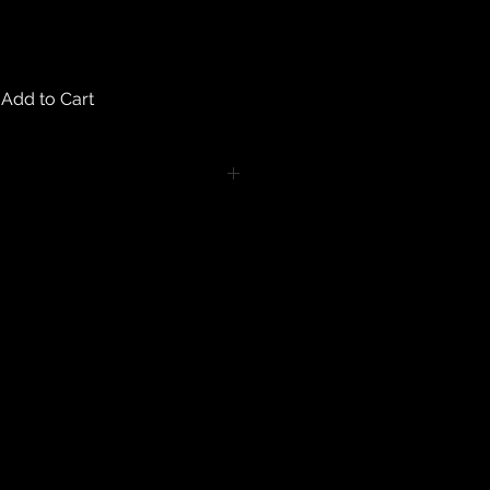
Add to Cart
turns on any body piercing
 intimate nature of body piercing
tect the health of our customers.