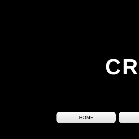
CR
HOME