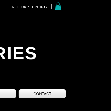
FREE UK SHIPPING
RIES
CONTACT