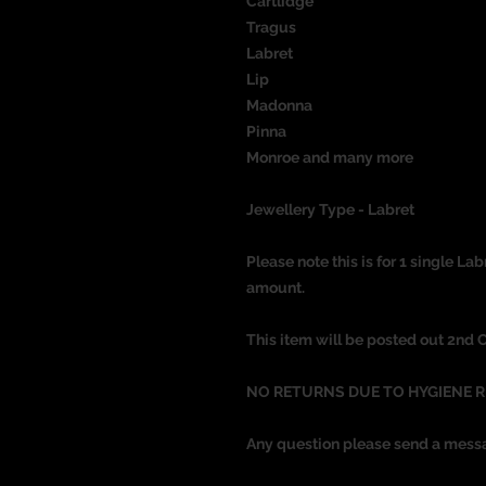
Cartlidge
Tragus
Labret
Lip
Madonna
Pinna
Monroe and many more
Jewellery Type - Labret
Please note this is for 1 single Lab
amount.
This item will be posted out 2nd 
NO RETURNS DUE TO HYGIENE 
Any question please send a mess