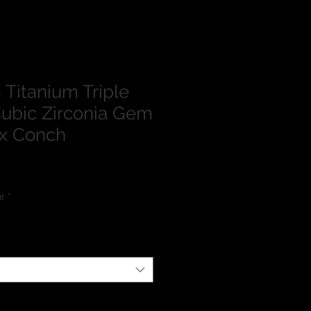
Titanium Triple
ubic Zirconia Gem
ix Conch
lour
*