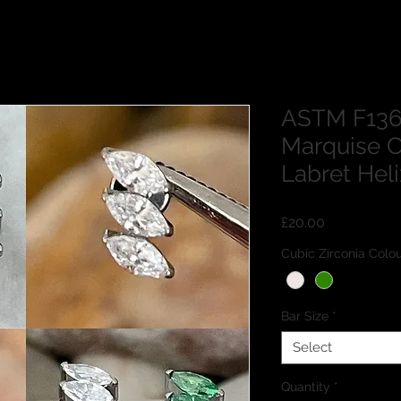
ASTM F136 
Marquise C
Labret Hel
Price
£20.00
Cubic Zirconia Co
Bar Size
*
Select
Quantity
*