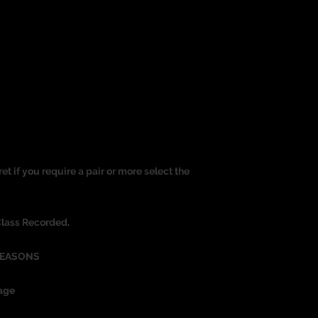
ret if you require a pair or more select the
Class Recorded.
REASONS
age