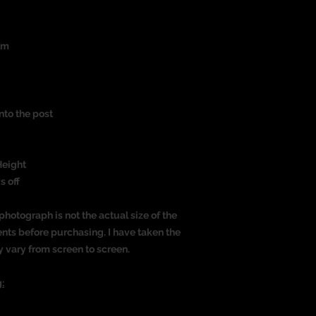
um
nto the post
)
Height
s off
photograph is not the actual size of the
nts before purchasing. I have taken the
y vary from screen to screen.
: