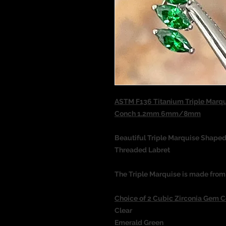
ASTM F136 Titanium Triple Marqu
Conch 1.2mm 6mm/8mm
Beautiful Triple Marquise Shaped
Threaded Labret
The Triple Marquise is made from
Choice of 2 Cubic Zirconia Gem C
Clear
Emerald Green