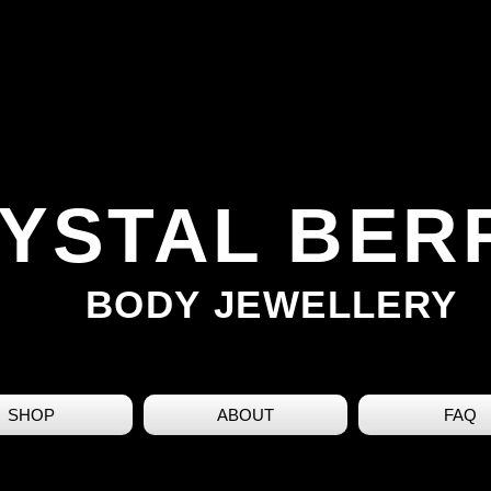
YSTAL BER
BODY JEWELLERY
SHOP
ABOUT
FAQ