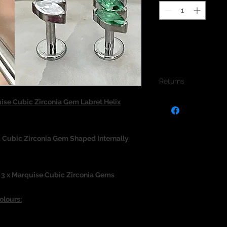
Returns
We do not accept re
ise Cubic Zirconia Gem Labret Helix
jewellery due to the
jewellery and to pro
 Cubic Zirconia Gem Shaped Internally
 3 x Marquise Cubic Zirconia Gems
olours: