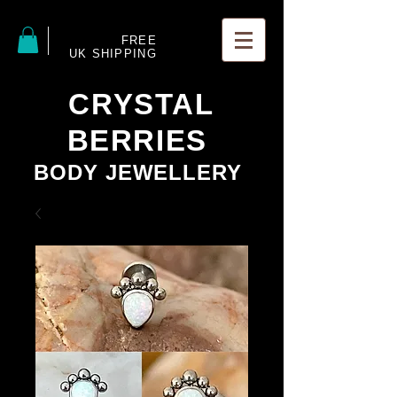
FREE
UK SHIPPING
CRYSTAL
BERRIES
BODY JEWELLERY