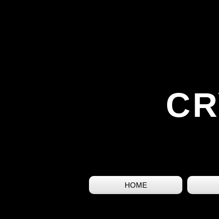
CR
HOME