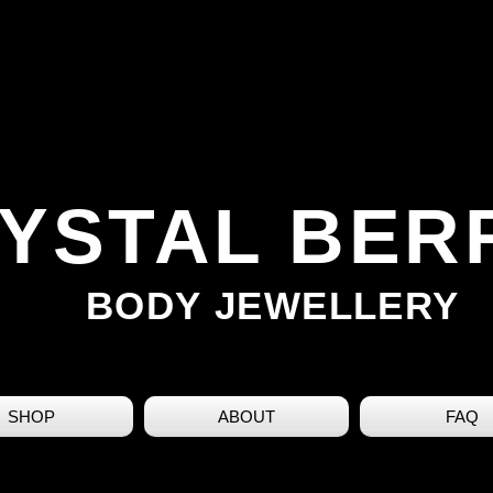
YSTAL BER
BODY JEWELLERY
SHOP
ABOUT
FAQ