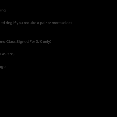
Ring
ged ring if you require a pair or more select
 2nd Class Signed For (UK only)
REASONS
age