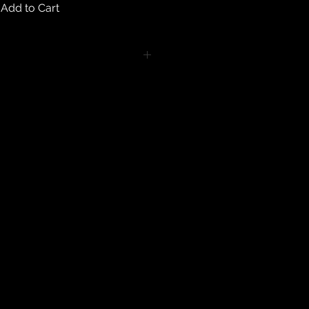
Add to Cart
turns on any body piercing
 intimate nature of body piercing
tect the health of our customers.