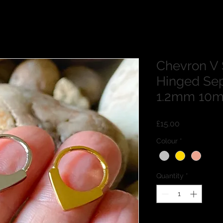
Chevron V 
Hinged Sep
1.2mm 10
Price
£15.00
Colour
*
Quantity
*