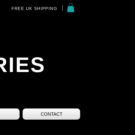
FREE UK SHIPPING
RIES
CONTACT