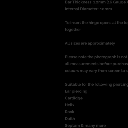
Bar Thickness: 1.2mm (16 Gauge )
Internal Diameter : 10mm
To insert the hinge opens at the t
together
All sizes are approximately
Please note the photograph is not 
all measurements before purchasin
colours may vary from screen to s
Suitable for the following piercing
Ear piercing
Cartlidge
Helix
Rook
Daith
Septum & many more