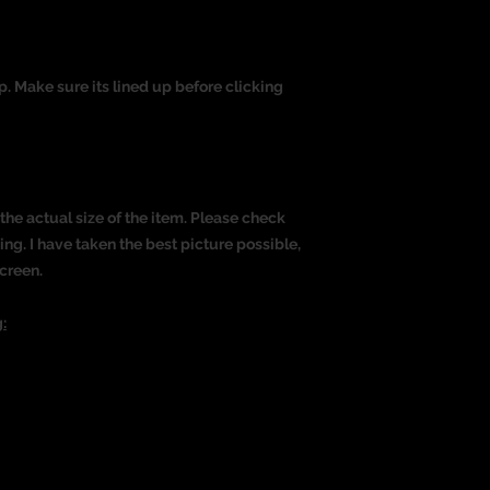
op. Make sure its lined up before clicking
the actual size of the item. Please check
g. I have taken the best picture possible,
creen.
: