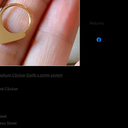
Returns
We do not accept re
jewellery due to the
jewellery and to pro
Septum Clicker Daith 1.2mm 10mm
ed Clicker
teel
ess Steel