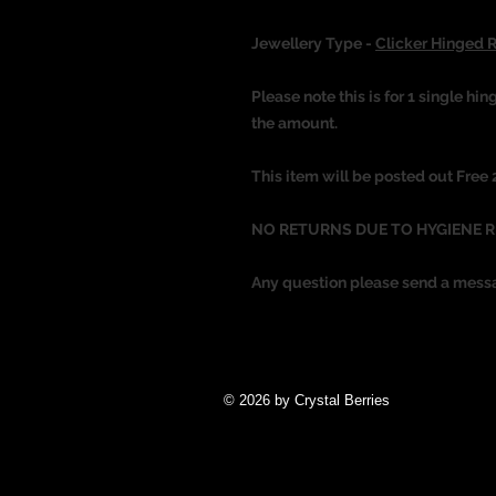
Jewellery Type -
Clicker Hinged 
Please note this is for 1 single hin
the amount.
This item will be posted out Free
NO RETURNS DUE TO HYGIENE 
Any question please send a mess
© 2026 by Crystal Berries