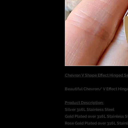
Chevron V Shape Effect Hinged 
Beautiful Chevron/ V Effect Hing
Product Description:
Silver 316L Stainless Steel
Gold Plated over 316L Stainless S
Rose Gold Plated over 316L Stainl