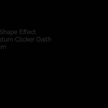
Shape Effect
tum Clicker Daith
mm