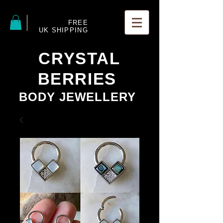
FREE
UK SHIPPING
CRYSTAL
BERRIES
BODY JEWELLERY