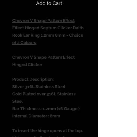
Add to Cart
Chevron V Shape Pattern Effect
Effect Hinged Septum Clicker Daith
Rook Ear Ring 1.2mm 8mm - Choice
of 2 Colours
Chevron V Shape Pattern Effect
Hinged Clicker
Product Description:
Silver 316L Stainless Steel
Gold Plated over 316L Stainless
Steel
Bar Thickness: 1.2mm (16 Gauge )
Internal Diameter : 8mm
To insert the hinge opens at the top.