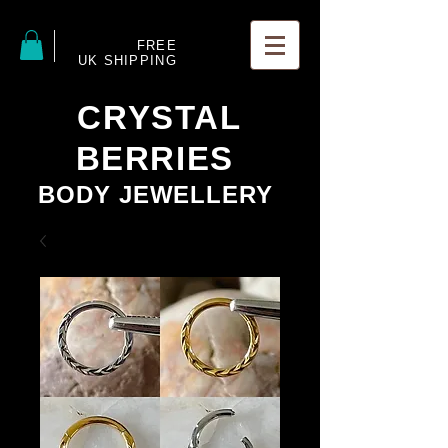
FREE
UK SHIPPING
CRYSTAL
BERRIES
BODY JEWELLERY