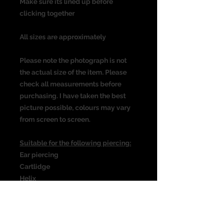
Make sure its lined up before
clicking together
All sizes are approximately
Please note the photograph is not
the actual size of the item. Please
check all measurements before
purchasing. I have taken the best
picture possible, colours may vary
from screen to screen.
Suitable for the following piercing:
Ear piercing
Cartlidge
Helix
Rook
Daith
Septum & many more