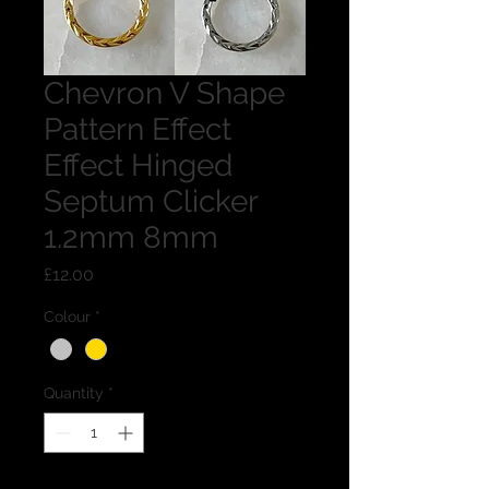
Chevron V Shape
Pattern Effect
Effect Hinged
Septum Clicker
1.2mm 8mm
Price
£12.00
Colour
*
Quantity
*