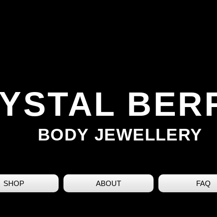
YSTAL BER
BODY JEWELLERY
SHOP
ABOUT
FAQ