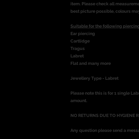
item. Please check all measureme
best picture possible, colours ma
Suitable for the following piercing
Ear piercing
Cartlidge
Tragus
Labret
Flat and many more
Jewellery Type - Labret
Please note this is for 1 single Lab
amount.
NO RETURNS DUE TO HYGIENE 
Any question please send a mess