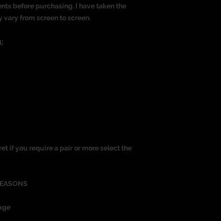
nts before purchasing. I have taken the
y vary from screen to screen.
:
ret if you require a pair or more select the
REASONS
age