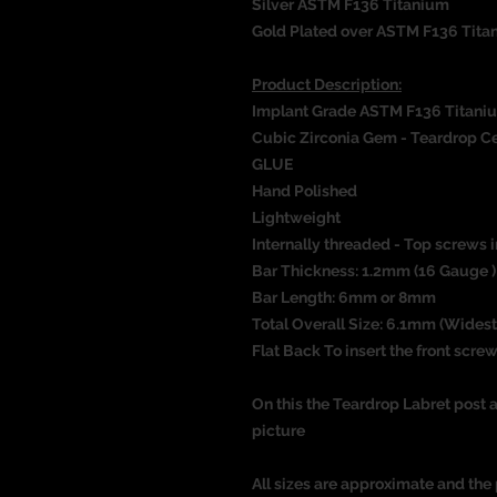
Silver ASTM F136 Titanium
Gold Plated over ASTM F136 Tita
Product Description:
Implant Grade ASTM F136 Titani
Cubic Zirconia Gem - Teardrop Ce
GLUE
Hand Polished
Lightweight
Internally threaded - Top screws i
Bar Thickness: 1.2mm (16 Gauge )
Bar Length: 6mm or 8mm
Total Overall Size: 6.1mm (Widest
Flat Back To insert the front screw
On this the Teardrop Labret post a
picture
All sizes are approximate and the 