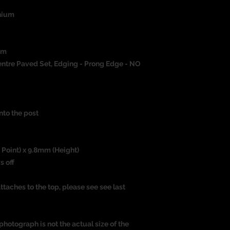
nium
um
ntre Paved Set, Edging - Prong Edge - NO
nto the post
 Point) x 9.8mm (Height)
s off
ttaches to the top, please see see last
photograph is not the actual size of the