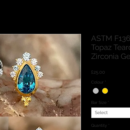
ASTM F136 
Topaz Tear
Zirconia Ge
Price
£25.00
Colour
*
Bar Size
*
Select
Quantity
*