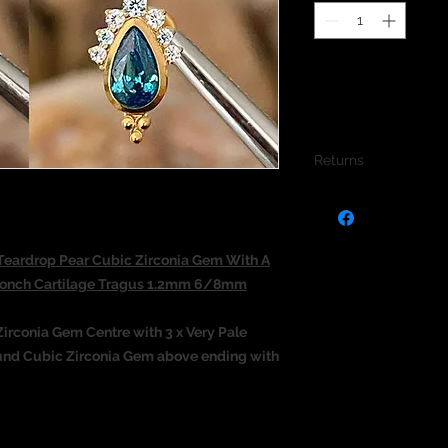
Returns
We do not accept re
jewellery due to the
jewellery and to pro
eardrop Pear Cubic Zirconia Gem With A
 Conch Cartilage Tragus 1.2mm 6/8mm
irconia Gem Centre with 3 x Very Pale
Round Cubic Zirconia Gem above ending with