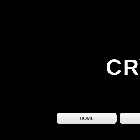
CR
HOME