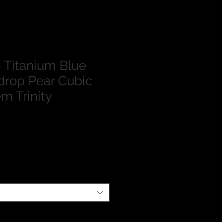
Titanium Blue
drop Pear Cubic
m Trinity