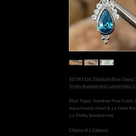
ASTM F136 Titanium Blue Topaz T
Trinity Beaded End Labret Helix
Blue Topaz Teardrop Pear Cubic Z
Aqua (nearly clear) & 4 x Clear 
3 x Trinity Beaded end.
Choice of 2 Colours: