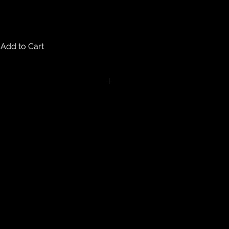
Add to Cart
turns on any body piercing
 intimate nature of body piercing
tect the health of our customers.