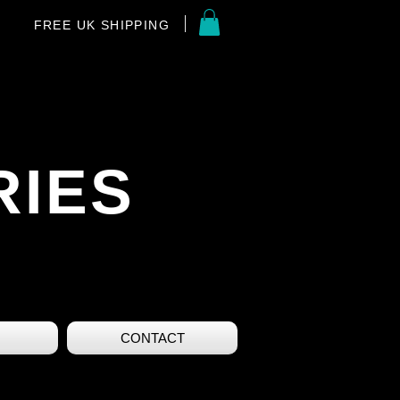
FREE UK SHIPPING
RIES
CONTACT