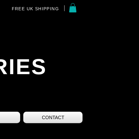
FREE UK SHIPPING
RIES
CONTACT