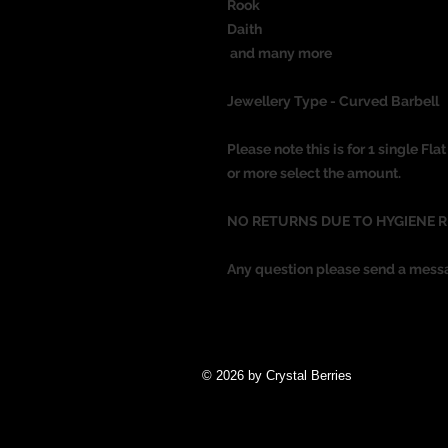
Rook
Daith
and many more
Jewellery Type - Curved Barbell
Please note this is for 1 single Fl
or more select the amount.
NO RETURNS DUE TO HYGIENE 
Any question please send a mess
© 2026 by Crystal Berries