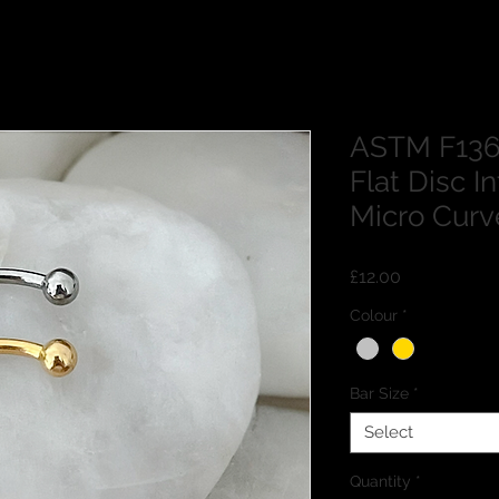
ASTM F136
Flat Disc I
Micro Curv
Price
£12.00
Colour
*
Bar Size
*
Select
Quantity
*