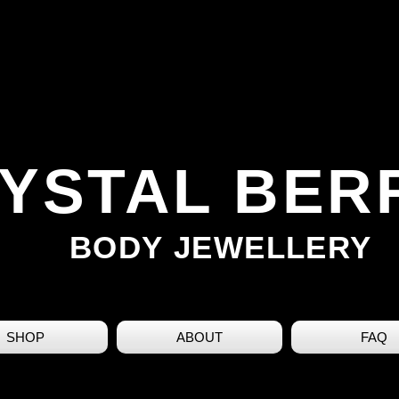
YSTAL BER
BODY JEWELLERY
SHOP
ABOUT
FAQ