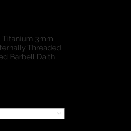
 Titanium 3mm
nternally Threaded
ed Barbell Daith