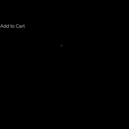
Add to Cart
turns on any body piercing
 intimate nature of body piercing
tect the health of our customers.