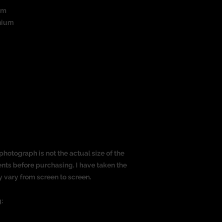
um
nium
)
photograph is not the actual size of the
nts before purchasing. I have taken the
y vary from screen to screen.
: