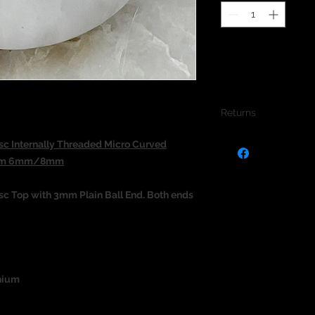
Returns
We do not accept re
c Internally Threaded Micro Curved
jewellery due to the
.2mm 6mm/8mm
jewellery and to pro
c Top with 3mm Plain Ball End. Both ends
nium