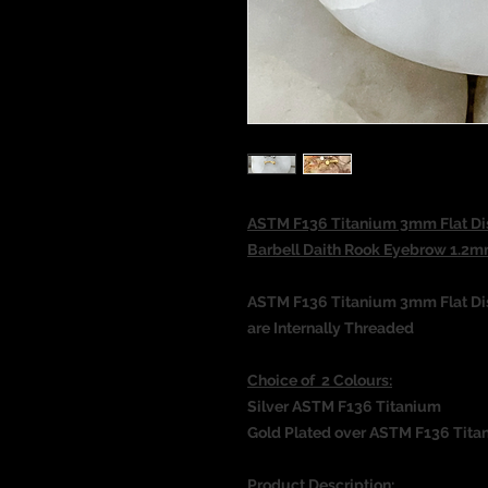
ASTM F136 Titanium 3mm Flat Dis
Barbell Daith Rook Eyebrow 1
ASTM F136 Titanium 3mm Flat Dis
are Internally Threaded
Choice of 2 Colours:
Silver ASTM F136 Titanium
Gold Plated over ASTM F136 Tita
Product Description: