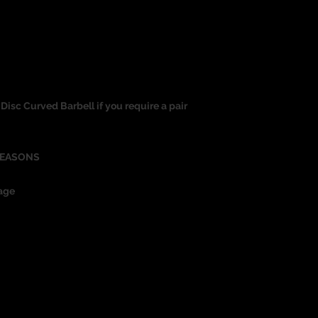
at Disc Curved Barbell if you require a pair
REASONS
age