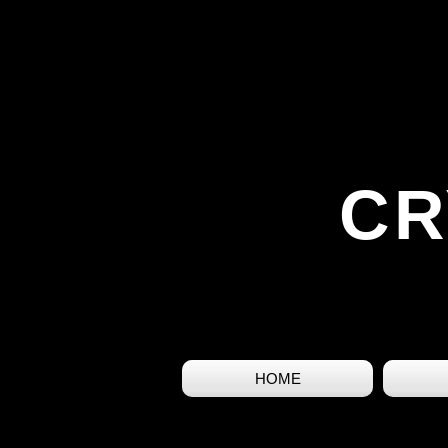
CR
HOME