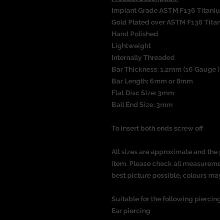
Implant Grade ASTM F136 Titani
Gold Plated over ASTM F136 Tita
Hand Polished
Lightweight
Internally Threaded
Bar Thickness: 1.2mm (16 Gauge 
Bar Length: 6mm or 8mm
Flat Disc Size: 3mm
Ball End Size: 3mm
To insert both ends screw off
All sizes are approximate and the 
item. Please check all measureme
best picture possible, colours ma
Suitable for the following piercing
Ear piercing