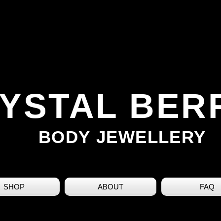
YSTAL BER
BODY JEWELLERY
SHOP
ABOUT
FAQ