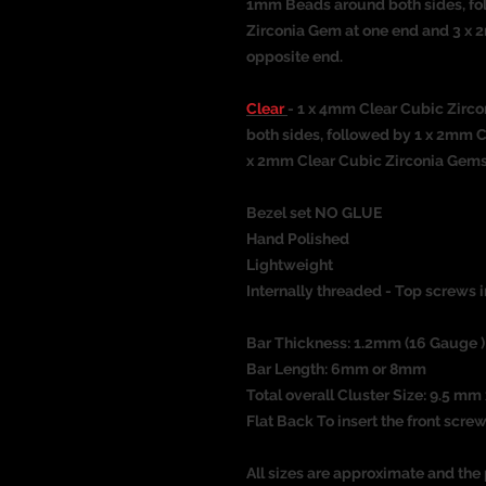
1mm Beads around both sides, fo
Zirconia Gem at one end and 3 x 
opposite end.
Clear
- 1 x 4mm Clear Cubic Zirc
both sides, followed by 1 x 2mm 
x 2mm Clear Cubic Zirconia Gems 
Bezel set NO GLUE
Hand Polished
Lightweight
Internally threaded - Top screws i
Bar Thickness: 1.2mm (16 Gauge )
Bar Length: 6mm or 8mm
Total overall Cluster Size: 9.5 m
Flat Back To insert the front screw
All sizes are approximate and the 