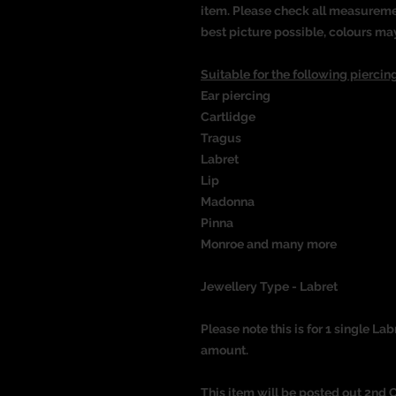
item. Please check all measureme
best picture possible, colours ma
Suitable for the following piercing
Ear piercing
Cartlidge
Tragus
Labret
Lip
Madonna
Pinna
Monroe and many more
Jewellery Type - Labret
Please note this is for 1 single Lab
amount.
This item will be posted out 2nd 