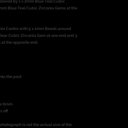
llowed by 1 x 2mm Blue Teal Cubic
2mm Blue Teal Cubic Zirconia Gems at the
onia Centre with 5 x 1mm Beads around
Clear Cubic Zirconia Gem at one end and 3
at the opposite end.
nto the post
m x 6mm
s off
photograph is not the actual size of the