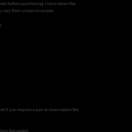
nts before purchasing. I have taken the
y vary from screen to screen.
:
ret if you require a pair or more select the
Class Recorded.