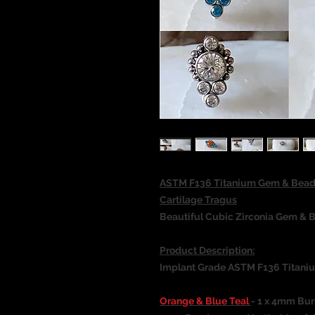
ASTM F136 Titanium Gem & Beade
Cartilage Tragus
Beautiful Cubic Zirconia Gem & B
Product Description:
Implant Grade ASTM F136 Titani
Orange & Blue Teal
- 1 x 4mm Bur