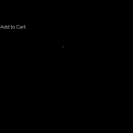
Add to Cart
turns on any body piercing
 intimate nature of body piercing
tect the health of our customers.