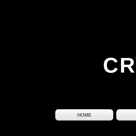
CR
HOME