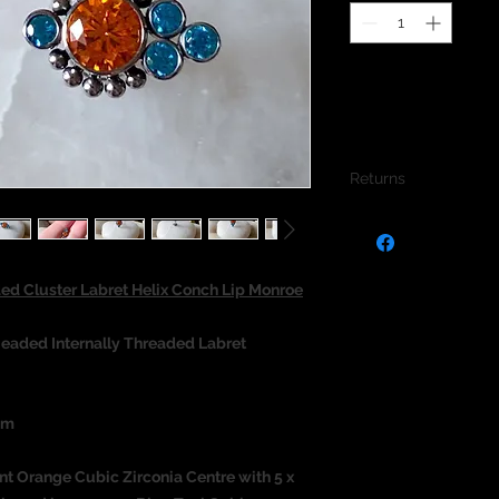
Returns
We do not accept re
jewellery due to the
jewellery and to pro
d Cluster Labret Helix Conch Lip Monroe
eaded Internally Threaded Labret
um
nt Orange Cubic Zirconia Centre with 5 x