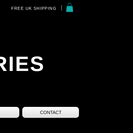
FREE UK SHIPPING
RIES
CONTACT