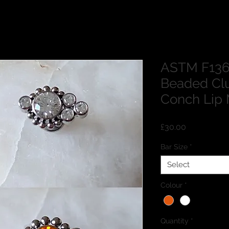
ASTM F136
Beaded Clu
Conch Lip 
Price
£30.00
Bar Size
*
Select
Colour
*
Quantity
*