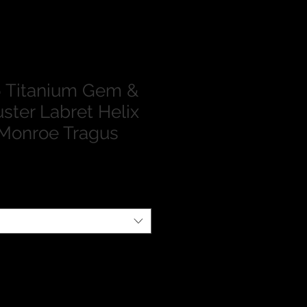
 Titanium Gem &
ster Labret Helix
Monroe Tragus