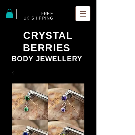
FREE
UK SHIPPING
CRYSTAL
BERRIES
BODY JEWELLERY