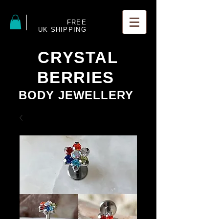
FREE
UK SHIPPING
CRYSTAL
BERRIES
BODY JEWELLERY