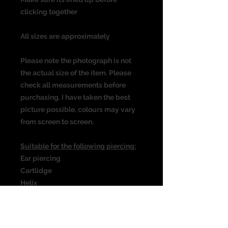
clicking together
All sizes are approximately
Please note the photograph is not
the actual size of the item. Please
check all measurements before
purchasing. I have taken the best
picture possible, colours may vary
from screen to screen.
Suitable for the following piercing:
Ear piercing
Cartlidge
Helix
Rook
Daith
Septum & many more