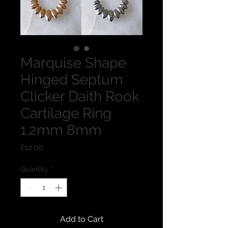
Marquise Shape
Hinged Septum
Clicker Daith Rook
Cartilage Ring
1.2mm 8mm
Price
£12.00
Quantity
*
Add to Cart