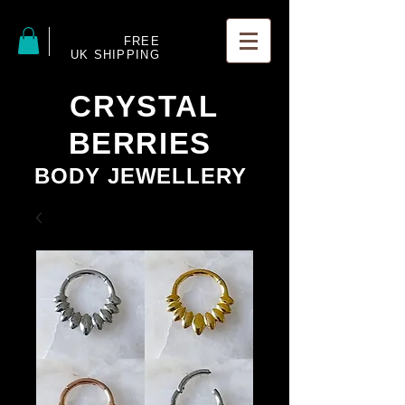
FREE
UK SHIPPING
CRYSTAL
BERRIES
BODY JEWELLERY