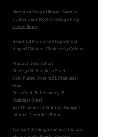
Marquise Shape Hinged Septum
Clicker Daith Rook Cartilage Ring
1.2mm 8mm
Beautiful Marquise Shape Effect
Hinged Clicker - Choice of 3 Colours
Product Description:
Silver 316L Stainless Steel
Gold Plated Over 316L Stainless
Steel
Rose Gold Plated over 316L
Stainless Steel
Bar Thickness: 1.2mm (16 Gauge )
Internal Diameter : 8mm
To insert the hinge opens at the top.
Make sure its lined up before