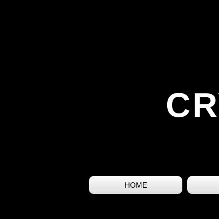
CR
HOME