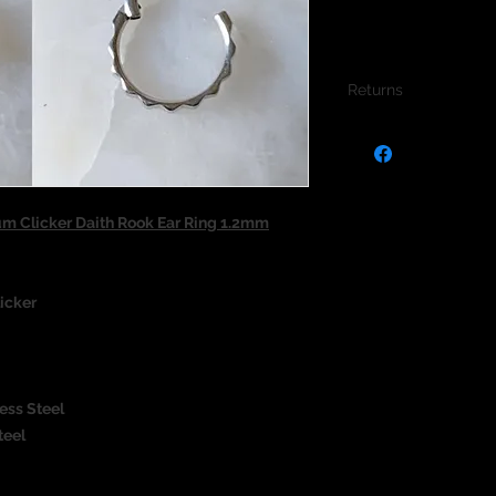
Returns
We do not accept re
jewellery due to the
jewellery and to pro
um Clicker Daith Rook Ear Ring 1.2mm
icker
ess Steel
teel