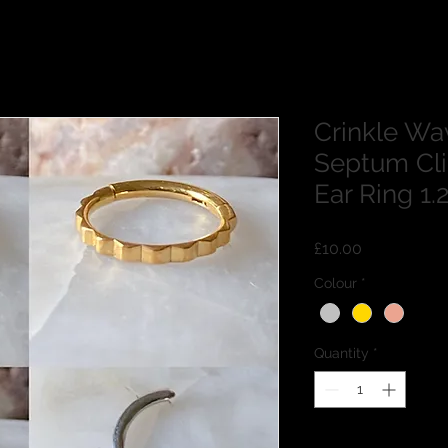
Crinkle Wa
Septum Cli
Ear Ring 
Price
£10.00
Colour
*
Quantity
*