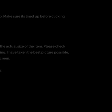
op. Make sure its lined up before clicking
the actual size of the item. Please check
g. I have taken the best picture possible,
creen.
: