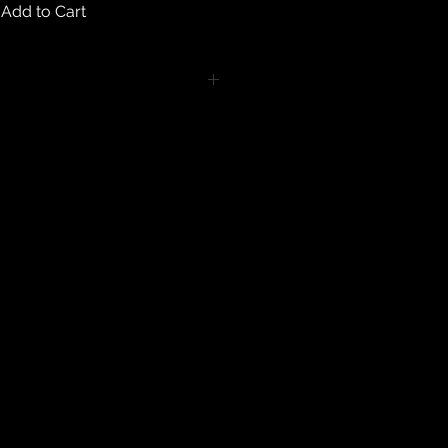
Add to Cart
turns on any body piercing
 intimate nature of body piercing
tect the health of our customers.