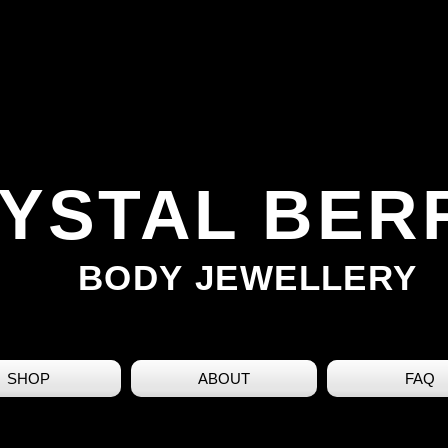
YSTAL BER
BODY JEWELLERY
SHOP
ABOUT
FAQ