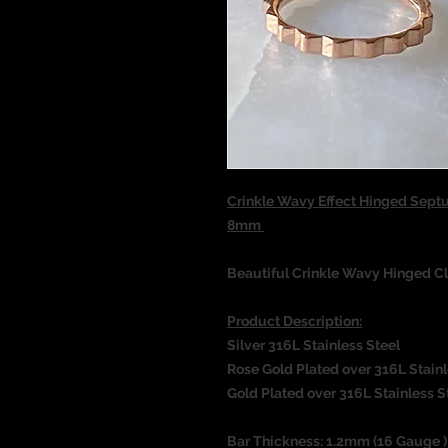
Crinkle Wavy Effect Hinged Sept
8mm
Beautiful Crinkle Wavy Hinged Cl
Product Description:
Silver 316L Stainless Steel
Rose Gold Plated over 316L Stainl
Gold Plated over 316L Stainless S
Bar Thickness: 1.2mm (16 Gauge )