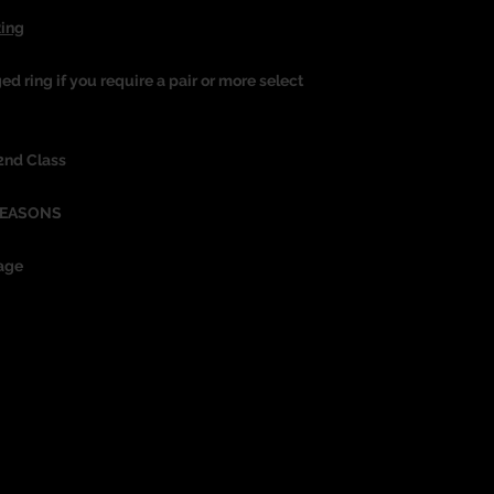
Ring
ged ring if you require a pair or more select
 2nd Class
REASONS
age