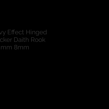
vy Effect Hinged
cker Daith Rook
1.2mm 8mm