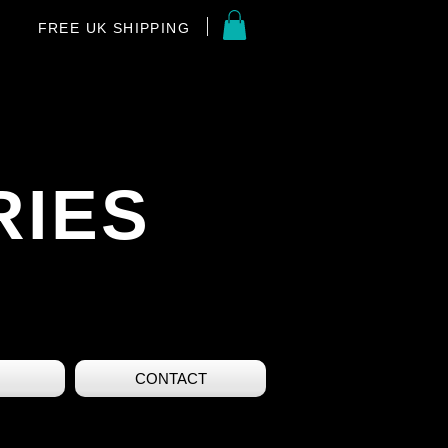
FREE UK SHIPPING
RIES
CONTACT