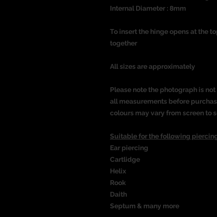
Internal Diameter : 8mm
To insert the hinge opens at the t
together
All sizes are approximately
Please note the photograph is not 
all measurements before purchasin
colours may vary from screen to s
Suitable for the following piercing
Ear piercing
Cartlidge
Helix
Rook
Daith
Septum & many more