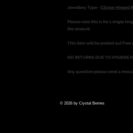
Jewellery Type -
Clicker Hinged 
Please note this is for 1 single hin
the amount.
This item will be posted out Free
NO RETURNS DUE TO HYGIENE 
Any question please send a mess
© 2026 by Crystal Berries