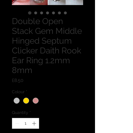
Double Open
Stack Gem Middle
Hinged Septum
Clicker Daith Rook
Ear Ring 1.2mm
8mm
Price
£8.50
Colour
*
Quantity
*