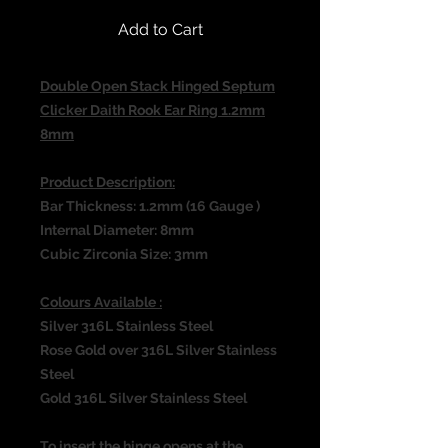
Add to Cart
Double Open Stack Hinged Septum
Clicker Daith Rook Ear Ring 1.2mm
8mm
Product Description:
Bar Thickness: 1.2mm (16 Gauge )
Internal Diameter: 8mm
Cubic Zirconia Size: 3mm
Colours Available :
Silver 316L Stainless Steel
Rose Gold over 316L Silver Stainless
Steel
Gold 316L Silver Stainless Steel
To insert the hinge opens at the