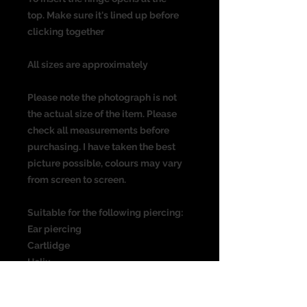
top. Make sure it's lined up before
clicking together
All sizes are approximately
Please note the photograph is not
the actual size of the item. Please
check all measurements before
purchasing. I have taken the best
picture possible, colours may vary
from screen to screen.
Suitable for the following piercing:
Ear piercing
Cartlidge
Helix
Rook
Daith