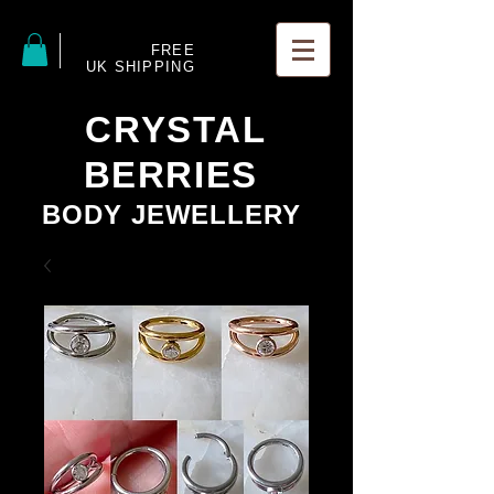
FREE
UK SHIPPING
CRYSTAL
BERRIES
BODY JEWELLERY