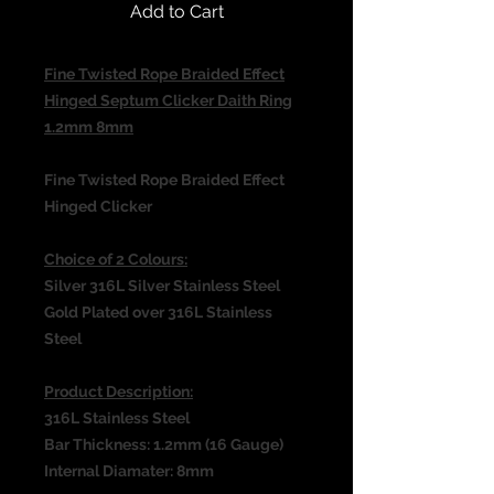
Add to Cart
Fine Twisted Rope Braided Effect
Hinged Septum Clicker Daith Ring
1.2mm 8mm
Fine Twisted Rope Braided Effect
Hinged Clicker
Choice of 2 Colours:
Silver 316L Silver Stainless Steel
Gold Plated over 316L Stainless
Steel
Product Description:
316L Stainless Steel
Bar Thickness: 1.2mm (16 Gauge)
Internal Diamater: 8mm