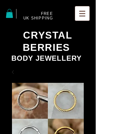
FREE
UK SHIPPING
CRYSTAL
BERRIES
BODY JEWELLERY