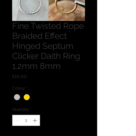
Fine Twisted Rope
Braided Effect
Hinged Septum
Clicker Daith Ring
1.2mm 8mm
Price
£10.00
Colour
*
Quantity
*