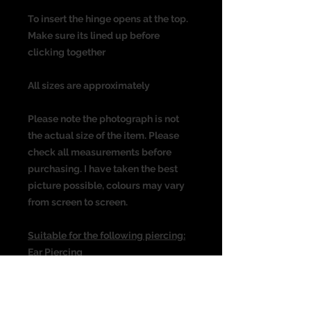
To insert the hinge opens at the top.
Make sure its lined up before
clicking together
All sizes are approximately
Please note the photograph is not
the actual size of the item. Please
check all measurements before
purchasing. I have taken the best
picture possible, colours may vary
from screen to screen.
Suitable for the following piercing:
Ear Piercing
Cartilage
Helix
Rook