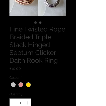
Fine Twisted Rope
Braided Triple
Stack Hinged
Septum Clicker
Daith Rook Ring
Price
£10.00
Colour
*
Quantity
*