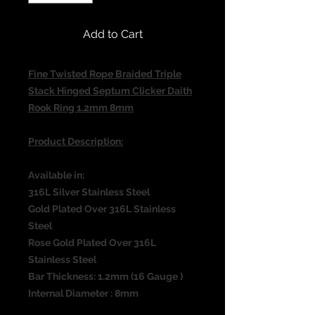
Add to Cart
Fine Twisted Rope Braided Triple
Stack Hinged Septum Clicker Daith
Rook Ring 1.2mm 8mm
Product Description:
Available in:
316L Silver Stainless Steel
Gold Plated Over 316L Stainless
Steel
Rose Gold Plated Over 316L
Stainless Steel
Bar Thickness: 1.2mm (16 Gauge )
Internal Diameter : 8mm