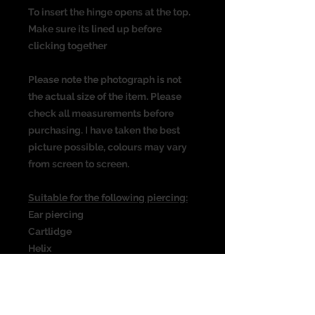
To insert the hinge opens at the top.
Make sure its lined up before
clicking together
Please note the photograph is not
the actual size of the item. Please
check all measurements before
purchasing. I have taken the best
picture possible, colours may vary
from screen to screen.
Suitable for the following piercing:
Ear piercing
Cartlidge
Helix
Rook
Daith
Septum & many more