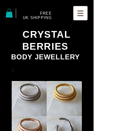
FREE
UK SHIPPING
CRYSTAL
BERRIES
BODY JEWELLERY