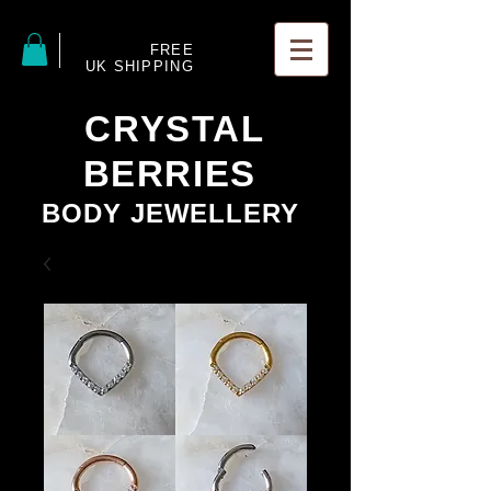
FREE
UK SHIPPING
CRYSTAL
BERRIES
BODY JEWELLERY