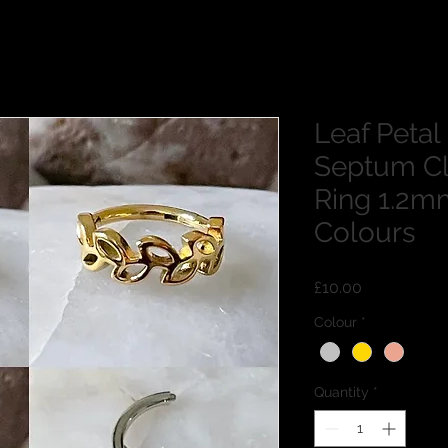
Leaf Petal
Septum Cl
Ring 1.2m
Colours
Price
£10.00
Colour
*
Quantity
*