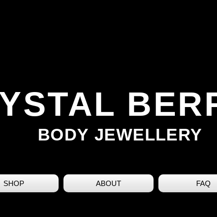
YSTAL BER
BODY JEWELLERY
SHOP
ABOUT
FAQ