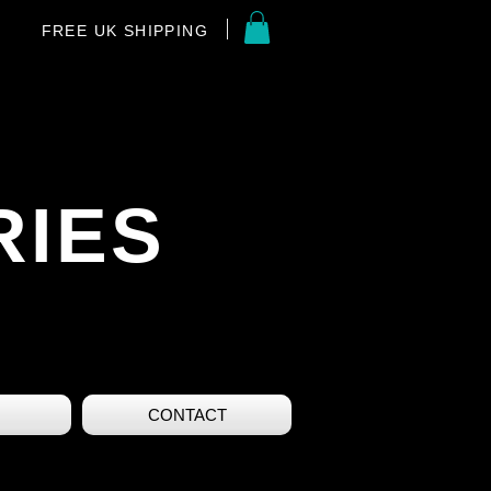
FREE UK SHIPPING
RIES
CONTACT