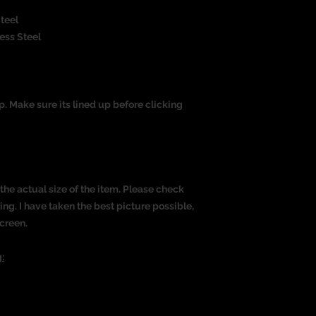
Steel
less Steel
op. Make sure its lined up before clicking
the actual size of the item. Please check
g. I have taken the best picture possible,
creen.
: