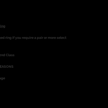
Ring
ged ring if you require a pair or more select
 2nd Class
REASONS
age