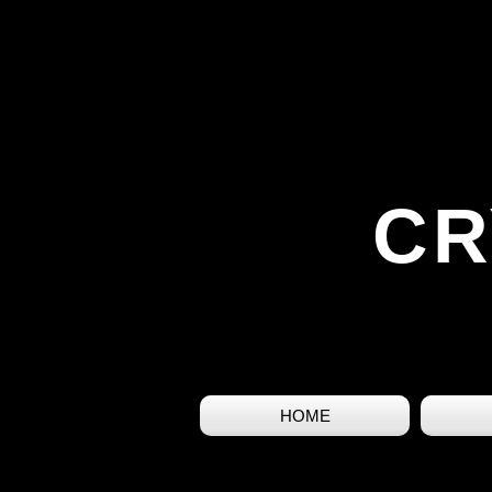
CR
HOME