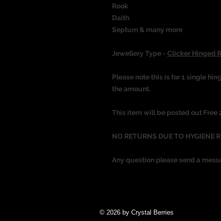
Rook
Daith
Septum & many more
Jewellery Type -
Clicker Hinged 
Please note this is for 1 single hin
the amount.
This item will be posted out Free
NO RETURNS DUE TO HYGIENE 
Any question please send a mess
© 2026 by Crystal Berries