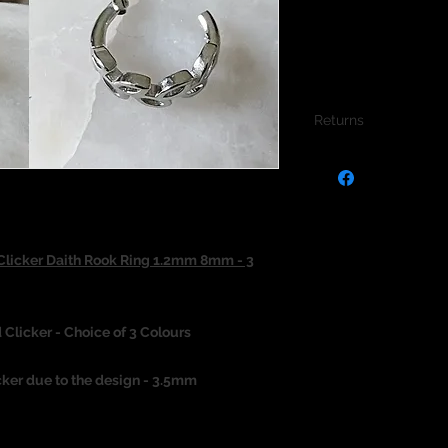
Returns
We do not accept re
jewellery due to the
jewellery and to pro
Clicker Daith Rook Ring 1.2mm 8mm - 3
 Clicker - Choice of 3 Colours
cker due to the design - 3.5mm