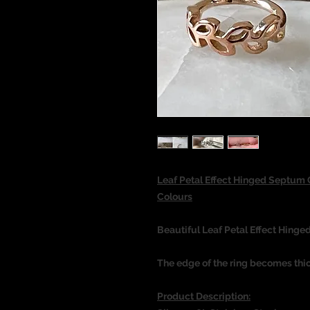
Leaf Petal Effect Hinged Septum 
Colours
Beautiful Leaf Petal Effect Hinged
The edge of the ring becomes thi
Product Description: