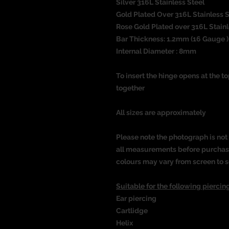
Silver 316L Stainless Steel
Gold Plated Over 316L Stainless 
Rose Gold Plated over 316L Stain
Bar Thickness: 1.2mm (16 Gauge )
Internal Diameter : 8mm
To insert the hinge opens at the t
together
All sizes are approximately
Please note the photograph is not 
all measurements before purchasin
colours may vary from screen to s
Suitable for the following piercing
Ear piercing
Cartlidge
Helix