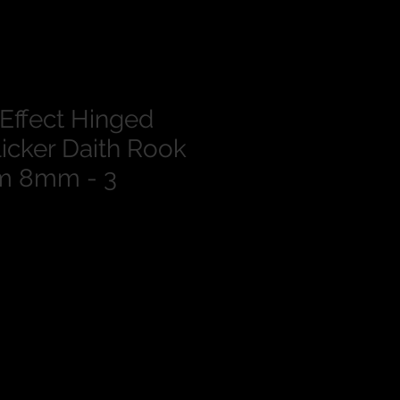
 Effect Hinged
icker Daith Rook
m 8mm - 3