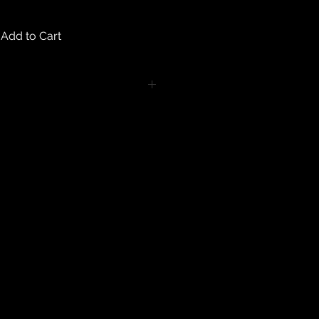
Add to Cart
turns on any body piercing
 intimate nature of body piercing
tect the health of our customers.