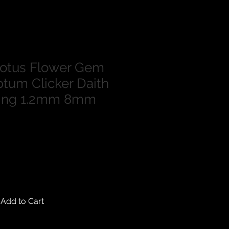
Lotus Flower Gem
tum Clicker Daith
Ring 1.2mm 8mm
Add to Cart