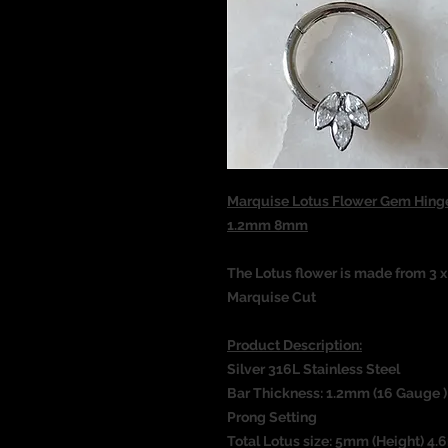
Marquise Lotus Flower Gem Hinge
1.2mm 8mm
The Lotus flower is made from 3 
Marquise Cut
Product Description:
Silver 316L Stainless Steel
Bar Thickness: 1.2mm (16 Gauge )
Prong Setting
Total Lotus size: 5mm (Height) 4