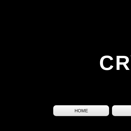
CR
HOME