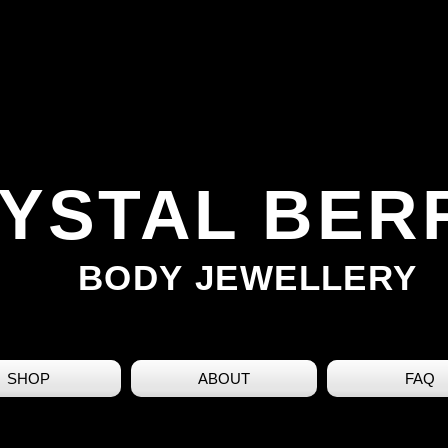
YSTAL BER
BODY JEWELLERY
SHOP
ABOUT
FAQ