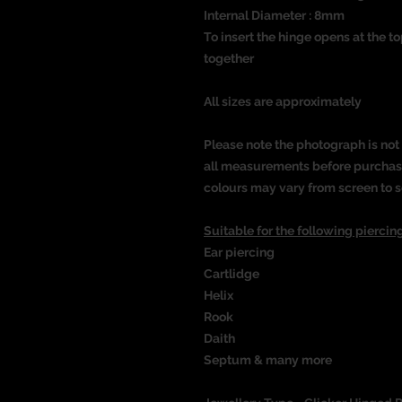
Internal Diameter : 8mm
To insert the hinge opens at the t
together
All sizes are approximately
Please note the photograph is not 
all measurements before purchasin
colours may vary from screen to s
Suitable for the following piercing
Ear piercing
Cartlidge
Helix
Rook
Daith
Septum & many more