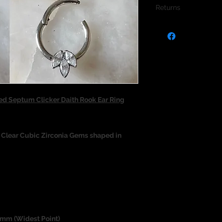
Returns
We do not accept re
jewellery due to the
jewellery and to pro
d Septum Clicker Daith Rook Ear Ring
x Clear Cubic Zirconia Gems shaped in
.6mm (Widest Point)