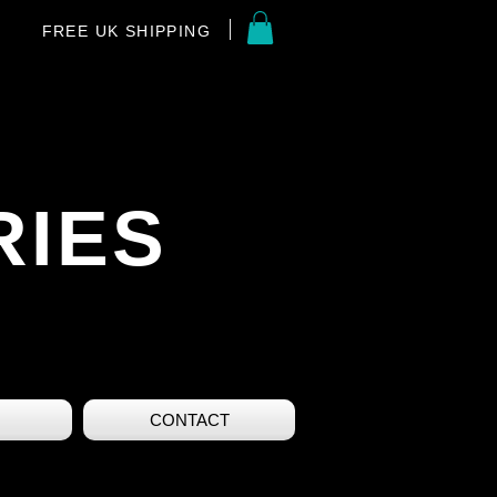
FREE UK SHIPPING
RIES
CONTACT