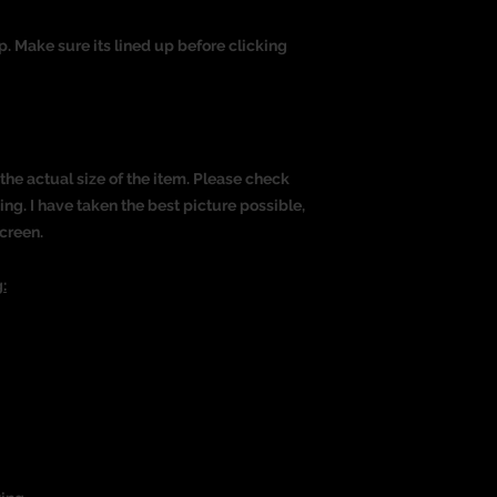
op. Make sure its lined up before clicking
the actual size of the item. Please check
g. I have taken the best picture possible,
creen.
: