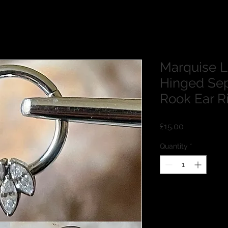
Marquise 
Hinged Sep
Rook Ear 
Price
£15.00
Quantity
*