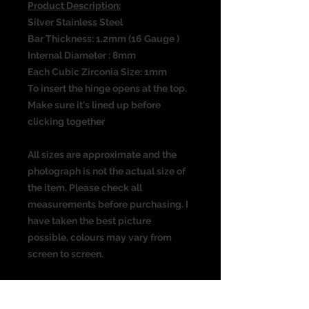
Product Description:
Silver Stainless Steel
Bar Thickness: 1.2mm (16 Gauge )
Internal Diameter : 8mm
Each Cubic Zirconia Size: 1mm
To insert the hinge opens at the top.
Make sure it's lined up before
clicking together
All sizes are approximate and the
photograph is not the actual size of
the item. Please check all
measurements before purchasing. I
have taken the best picture
possible, colours may vary from
screen to screen.
Suitable for the following piercing:
Ear piercing