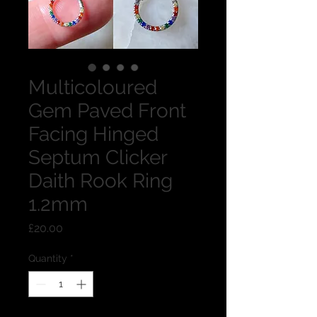
Multicoloured
Gem Paved Front
Facing Hinged
Septum Clicker
Daith Rook Ring
1.2mm
Price
£20.00
Quantity
*