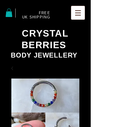
FREE
UK SHIPPING
CRYSTAL
BERRIES
BODY JEWELLERY