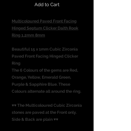
Add to Cart
Multicoloured Paved Front Facing
Hinged Septum Clicker Daith Rook
Ring 1.2mm 8mm
Beautiful 15 x 1mm Cubic Zirconia
Paved Front Facing Hinged Clicker
Ring
The 6 Colours of the gems are Red,
Orange, Yellow, Emerald Green,
Purple & Sapphire Blue. These
Colours alternate all around the ring.
♥♥ The Multicoloured Cubic Zirconia
stones are paved at the Front only.
Side & Back are plain ♥♥