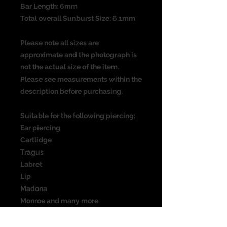
Bar Length: 6mm
Total overall Sunburst Size: 6.1mm
Please note all sizes are
approximate and the photograph is
not the actual size of the item.
Please see measurements within the
description before purchasing.
Suitable for the following piercing:
Ear piercing
Cartlidge
Tragus
Labret
Lip
Madona
Monroe and many more
Jewellery Type - Labret Stud