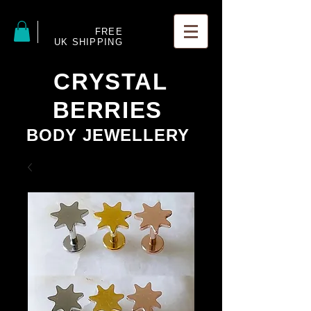
FREE
UK SHIPPING
CRYSTAL
BERRIES
BODY JEWELLERY