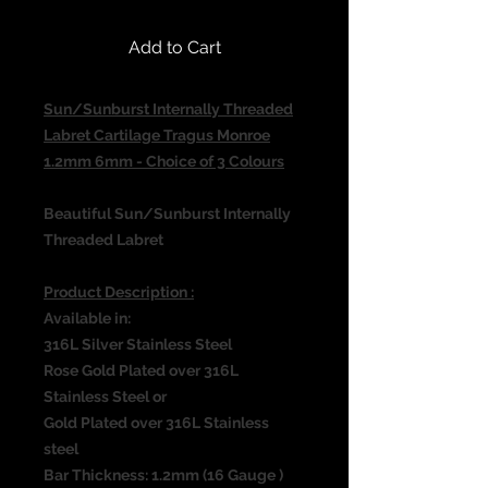
Add to Cart
Sun/Sunburst Internally Threaded
Labret Cartilage Tragus Monroe
1.2mm 6mm - Choice of 3 Colours
Beautiful Sun/Sunburst Internally
Threaded Labret
Product Description :
Available in:
316L Silver Stainless Steel
Rose Gold Plated over 316L
Stainless Steel or
Gold Plated over 316L Stainless
steel
Bar Thickness: 1.2mm (16 Gauge )