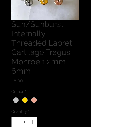
Sun/Sunburst
Internally
Threaded Labret
Cartilage Tragus
Monroe 1.2mm
6mm
Price
£6.00
Colour
*
Quantity
*