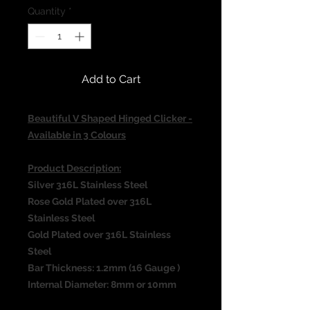
Quantity
*
Add to Cart
Beautiful V Shaped Hinged Clicker -
Available in 3 Colours
Product Description:
Silver 316L Stainless Steel
Rose Gold Plated over 316L
Stainless Steel
Gold Plated over 316L Stainless
Steel
Bar Thickness: 1.2mm (16 Gauge )
Internal Diameter: 8mm or 10mm