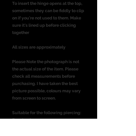
To insert the hinge opens at the top,
sometimes they can be fiddly to clip
on if you're not used to them. Make
sure it's lined up before clicking
together
All sizes are approximately
Please Note the photograph is not
the actual size of the item. Please
check all measurements before
purchasing. I have taken the best
picture possible, colours may vary
from screen to screen.
Suitable for the following piercing:
Ear piercing
Cartlidge
Helix