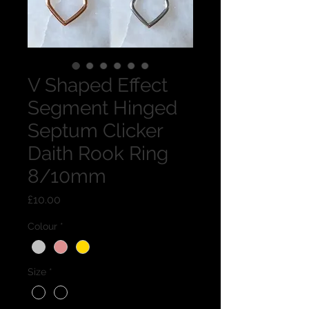
V Shaped Effect
Segment Hinged
Septum Clicker
Daith Rook Ring
8/10mm
Price
£10.00
Colour
*
Size
*