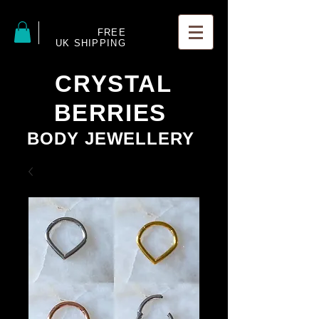
FREE
UK SHIPPING
CRYSTAL
BERRIES
BODY JEWELLERY